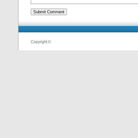
Copyright ©