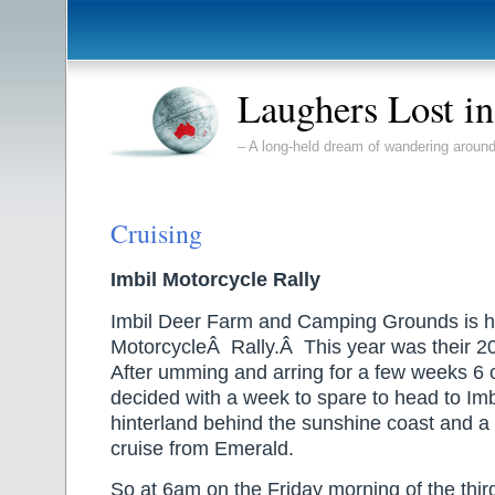
Laughers Lost i
– A long-held dream of wandering around
Cruising
Imbil Motorcycle Rally
Imbil Deer Farm and Camping Grounds is h
MotorcycleÂ Rally.Â This year was their 20
After umming and arring for a few weeks 6 
decided with a week to spare to head to Imbil
hinterland behind the sunshine coast and 
cruise from Emerald.
So at 6am on the Friday morning of the thi