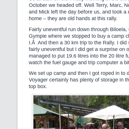
October we headed off. Well Terry, Marc, No
and Mick left the day before us, and took a 
home – they are old hands at this rally.
Fairly uneventful run down through Biloela
Gympie where we stopped to buy a camp cha
I.Â And then a 30 km trip to the Rally. I did
fairly uneventful but I did get a surprise on o
managed to put 19.6 litres into the 20 litre
watch the fuel gauge and trip computer a bit
We set up camp and then I got roped in to d
Voyager certainly has plenty of storage in t
top box.