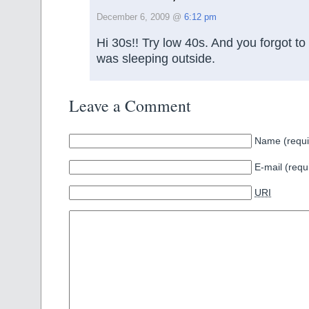
December 6, 2009 @
6:12 pm
Hi 30s!! Try low 40s. And you forgot to
was sleeping outside.
Leave a Comment
Name (requi
E-mail (requ
URI